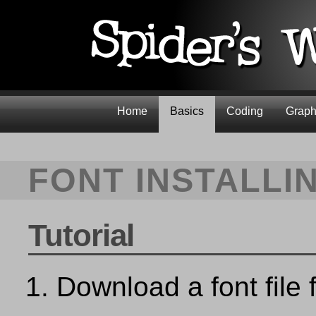
Home
Basics
Coding
Graph
FONT INSTALLI
Tutorial
Download a font file 