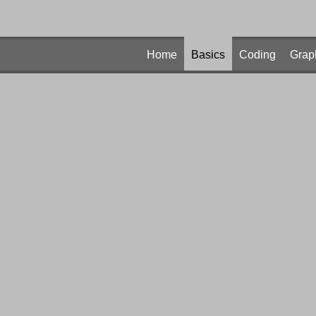
Home
Basics
Coding
Grap