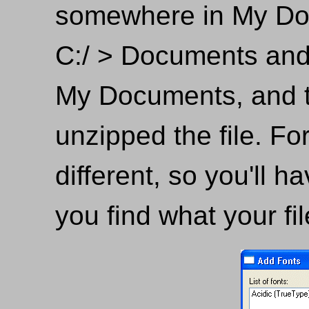
somewhere in My Doc
C:/ > Documents and
My Documents, and t
unzipped the file. For
different, so you'll h
you find what your fil