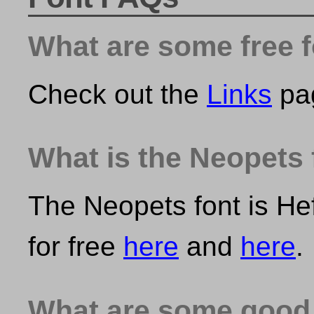
What are some free 
Check out the
Links
pa
What is the Neopets 
The Neopets font is He
for free
here
and
here
.
What are some good 