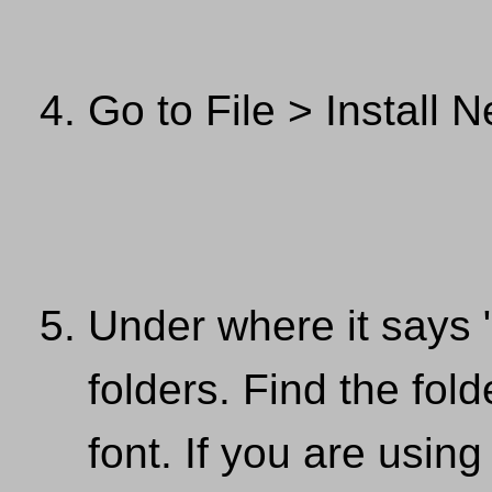
Go to File > Install 
Under where it says 
folders. Find the fol
font. If you are usi