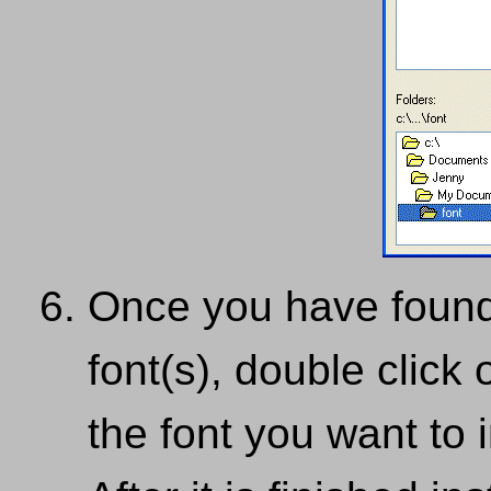
Once you have found 
font(s), double click 
the font you want to i