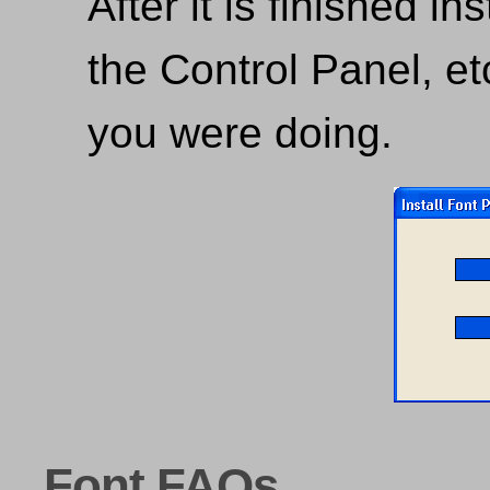
After it is finished in
the Control Panel, e
you were doing.
Font FAQs