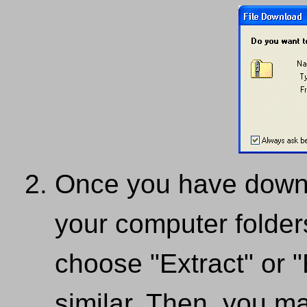
Once you have downloa
your computer folders
choose "Extract" or "E
similar. Then, you m