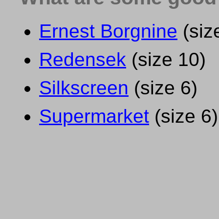
Ernest Borgnine
(siz
Redensek
(size 10)
Silkscreen
(size 6)
Supermarket
(size 6)