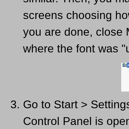
screens choosing how
you are done, close
where the font was "
Go to Start > Settin
Control Panel is ope