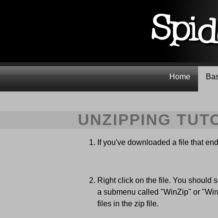
Home
Bas
UNZIPPING TUT
If you've downloaded a file that ends 
Right click on the file. You should s
a submenu called "WinZip" or "WinRa
files in the zip file.