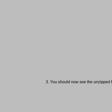
You should now see the unzipped fi