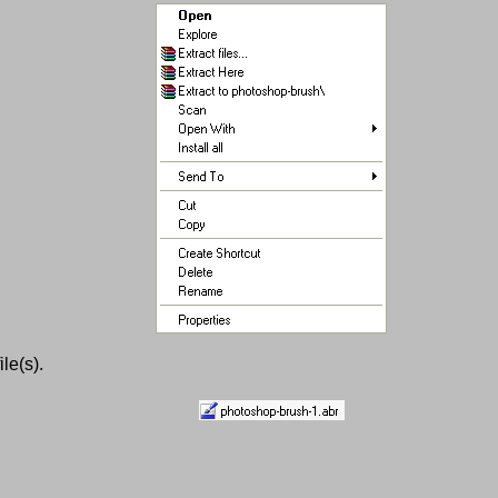
le(s).