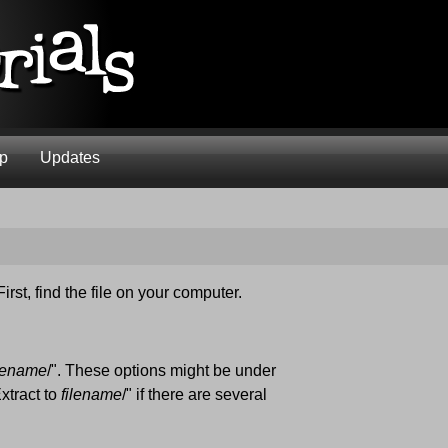
ap
Updates
First, find the file on your computer.
ilename
/". These options might be under
xtract to
filename
/" if there are several