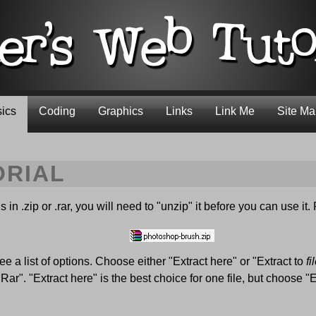
ics
Coding
Graphics
Links
Link Me
Site M
ORIAL
in .zip or .rar, you will need to "unzip" it before you can use it. 
ee a list of options. Choose either "Extract here" or "Extract to
f
r". "Extract here" is the best choice for one file, but choose "E