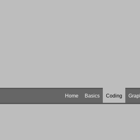
Home
Basics
Coding
Grap