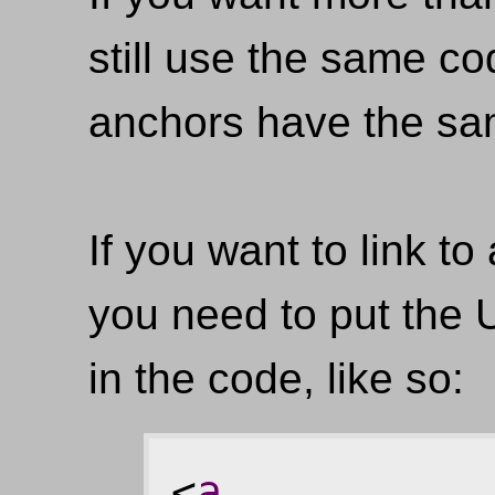
still use the same c
anchors have the s
If you want to link t
you need to put the 
in the code, like so:
<
a