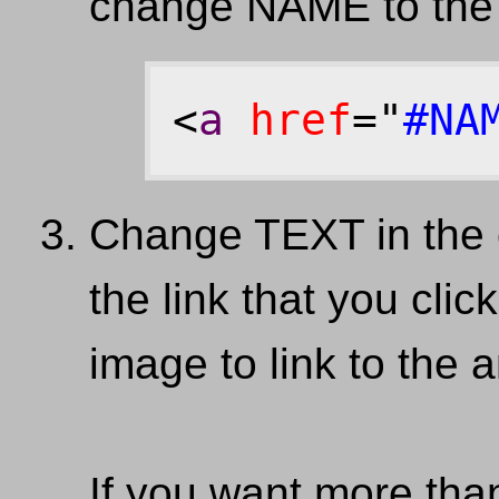
change NAME to the
<
a
href
="
#NA
Change TEXT in the 
the link that you cli
image to link to the 
If you want more tha