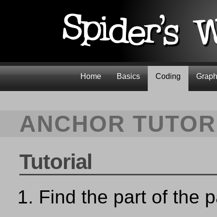
Home
Basics
Coding
Graph
ANCHOR TUTOR
Tutorial
Find the part of the 