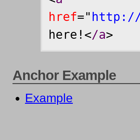
href
="
http:/
here!<
/a
>
Anchor Example
Example