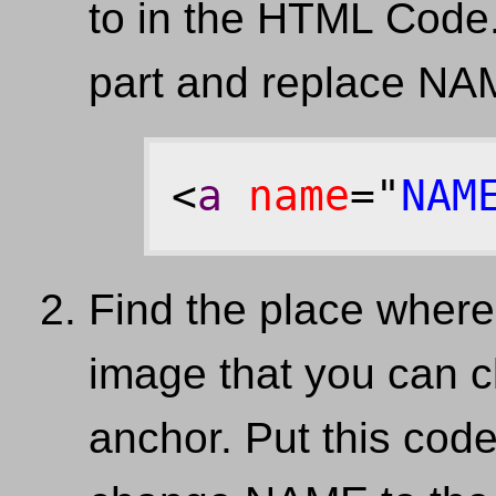
to in the HTML Code. 
part and replace NA
<
a
name
="
NAM
Find the place where
image that you can cl
anchor. Put this code