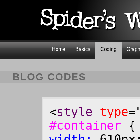
Home
Basics
Coding
Graph
BLOG CODES
<
style
type
=
#container
width:
610p