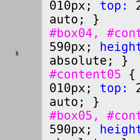
010px;
top:
2
auto; }
#box04, #co
590px;
heigh
5
absolute; }
#content05
010px;
top:
2
auto; }
#box05, #co
590px;
heigh