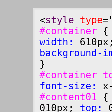
<
style
type
=
#container
width:
610p
background-i
}
#container 
font-size:
x-
#content01
010px;
top:
0