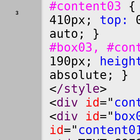
#content03
3
410px;
top:
0
auto; }
#box03, #co
190px;
heigh
absolute; }
<
/style
>
<
div
id
="
con
<
div
id
="
box
id
="
content0