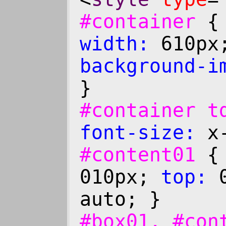
#container
width:
610p
background-i
}
#container 
font-size:
x-
#content01
010px;
top:
0
auto; }
#box01, #co