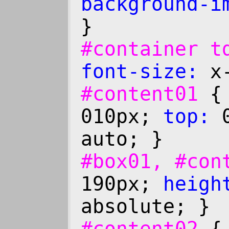
background-i
}
#container 
font-size:
x-
#content01
010px;
top:
0
auto; }
#box01, #co
190px;
heigh
absolute; }