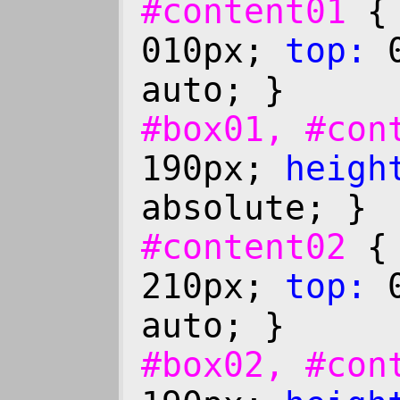
#content01
010px;
top:
0
auto; }
#box01, #co
190px;
heigh
absolute; }
#content02
210px;
top:
0
auto; }
#box02, #co