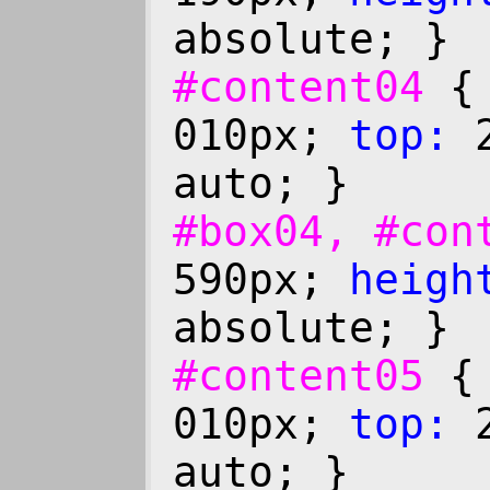
absolute; }
#content04
010px;
top:
2
auto; }
#box04, #co
590px;
heigh
absolute; }
#content05
010px;
top:
2
auto; }