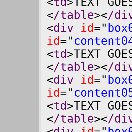
<
td
>TEXT GOE
<
/table
><
/di
<
div
id
="
box
id
="
content0
<
td
>TEXT GOE
<
/table
><
/di
<
div
id
="
box
id
="
content0
<
td
>TEXT GOE
<
/table
><
/di
<
div
id
="
box