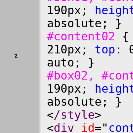
190px;
heigh
absolute; }
#content02
210px;
top:
0
2
auto; }
#box02, #co
190px;
heigh
absolute; }
<
/style
>
<
div
id
="
con