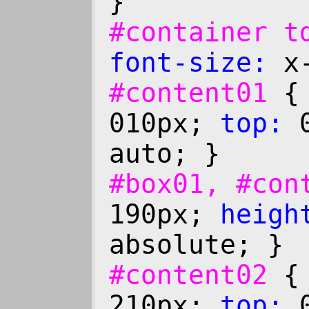
}
#container 
font-size:
x-
#content01
010px;
top:
0
auto; }
#box01, #co
190px;
heigh
absolute; }
#content02
210px;
top:
0