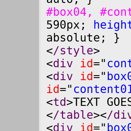
#box04, #co
590px;
heigh
absolute; }
<
/style
>
<
div
id
="
con
<
div
id
="
box
id
="
content0
<
td
>TEXT GOE
<
/table
><
/di
<
div
id
="
box