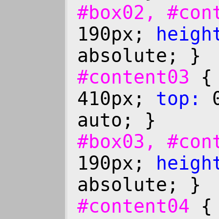
#box02, #co
190px;
heigh
absolute; }
#content03
410px;
top:
0
auto; }
#box03, #co
190px;
heigh
absolute; }
#content04