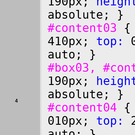
190px;
heigh
absolute; }
#content03
410px;
top:
0
auto; }
#box03, #co
190px;
heigh
absolute; }
4
#content04
010px;
top:
2
auto; }