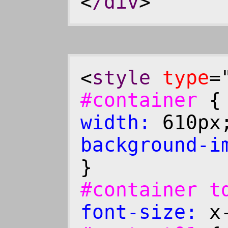
<
/div
>
<
style
type
=
#container
width:
610p
background-i
}
#container 
font-size:
x-