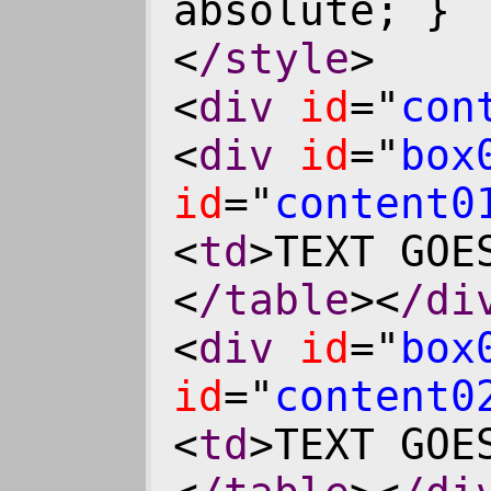
absolute; }
<
/style
>
<
div
id
="
con
<
div
id
="
box
id
="
content0
<
td
>TEXT GOE
<
/table
><
/di
<
div
id
="
box
id
="
content0
<
td
>TEXT GOE