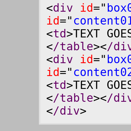
<
div
id
="
box
id
="
content0
<
td
>TEXT GOE
<
/table
><
/di
<
div
id
="
box
id
="
content0
<
td
>TEXT GOE
<
/table
><
/di
<
/div
>