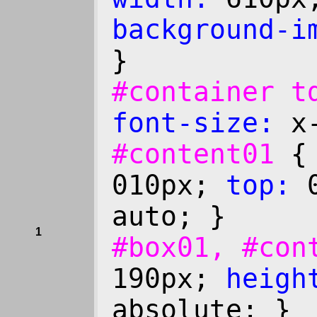
background-i
}
#container 
font-size:
x-
#content01
010px;
top:
0
auto; }
1
#box01, #co
190px;
heigh
absolute; }