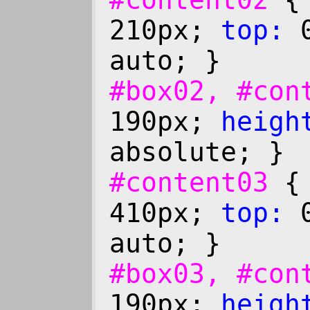
#content02
210px;
top:
0
auto; }
#box02, #co
190px;
heigh
absolute; }
#content03
410px;
top:
0
auto; }
#box03, #co
190px;
heigh