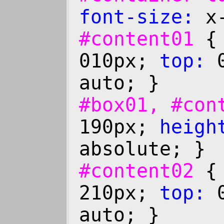
font-size:
x-
#content01
010px;
top:
0
auto; }
#box01, #co
190px;
heigh
absolute; }
#content02
210px;
top:
0
auto; }