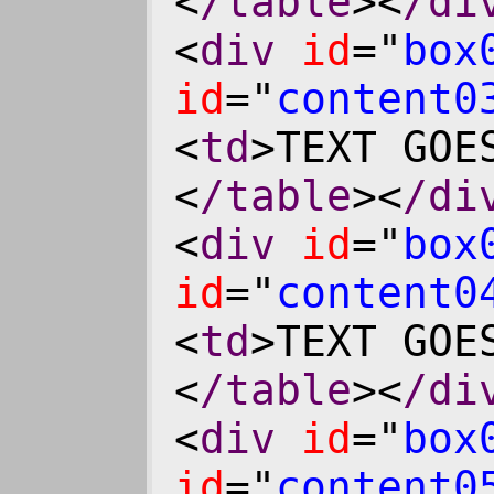
<
/table
><
/di
<
div
id
="
box
id
="
content0
<
td
>TEXT GOE
<
/table
><
/di
<
div
id
="
box
id
="
content0
<
td
>TEXT GOE
<
/table
><
/di
<
div
id
="
box
id
="
content0