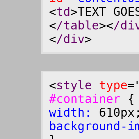
<
td
>TEXT GOE
<
/table
><
/di
<
/div
>
<
style
type
=
#container
width:
610p
background-i