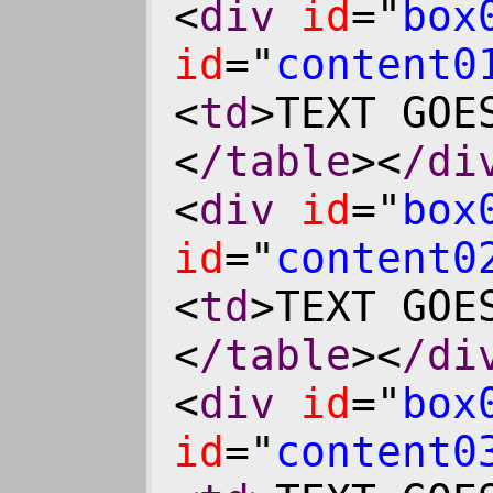
<
div
id
="
box
id
="
content0
<
td
>TEXT GOE
<
/table
><
/di
<
div
id
="
box
id
="
content0
<
td
>TEXT GOE
<
/table
><
/di
<
div
id
="
box
id
="
content0