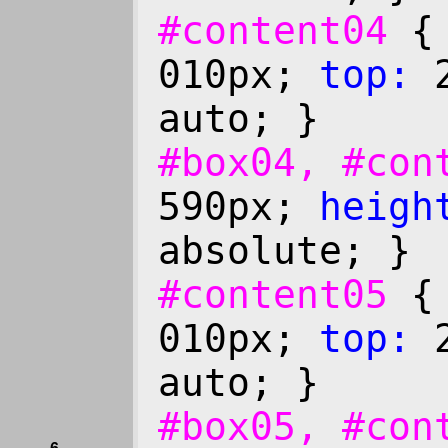
#content04
010px;
top:
2
auto; }
#box04, #co
590px;
heigh
absolute; }
#content05
010px;
top:
2
auto; }
#box05, #co