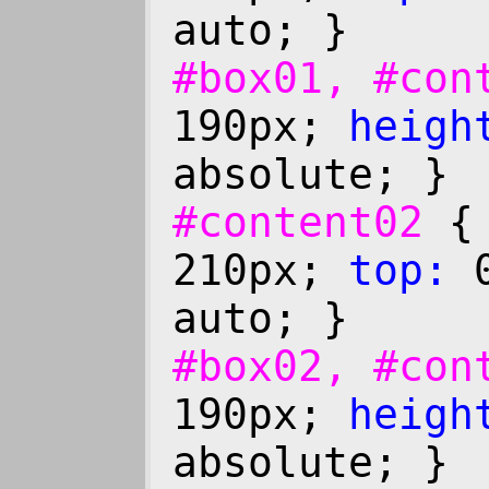
auto; }
#box01, #co
190px;
heigh
absolute; }
#content02
210px;
top:
0
auto; }
#box02, #co
190px;
heigh
absolute; }