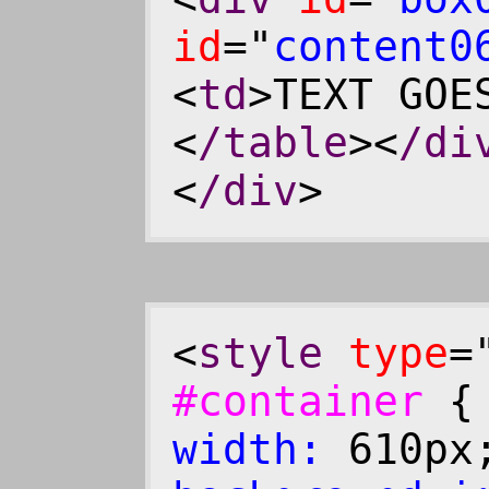
id
="
content0
<
td
>TEXT GOE
<
/table
><
/di
<
/div
>
<
style
type
=
#container
width:
610p