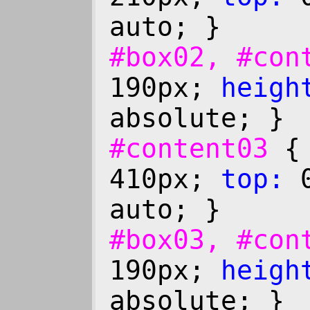
auto; }
#box02, #co
190px;
heigh
absolute; }
#content03
410px;
top:
0
auto; }
#box03, #co
190px;
heigh
absolute; }