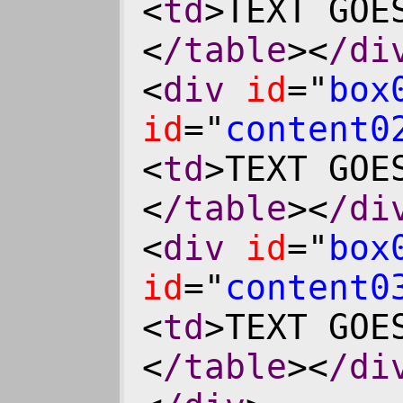
<
td
>TEXT GOE
<
/table
><
/di
<
div
id
="
box
id
="
content0
<
td
>TEXT GOE
<
/table
><
/di
<
div
id
="
box
id
="
content0
<
td
>TEXT GOE
<
/table
><
/di