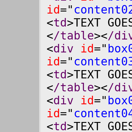
id
="
content0
<
td
>TEXT GOE
<
/table
><
/di
<
div
id
="
box
id
="
content0
<
td
>TEXT GOE
<
/table
><
/di
<
div
id
="
box
id
="
content0
<
td
>TEXT GOE