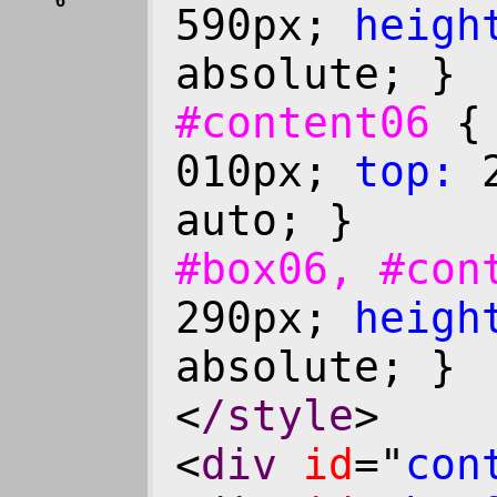
6
590px;
heigh
absolute; }
#content06
010px;
top:
2
auto; }
#box06, #co
290px;
heigh
absolute; }
<
/style
>
<
div
id
="
con