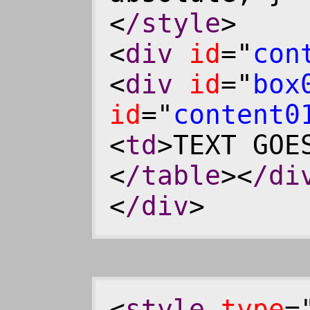
<
/style
>
<
div
id
="
con
<
div
id
="
box
id
="
content0
<
td
>TEXT GOE
<
/table
><
/di
<
/div
>
<
style
type
=