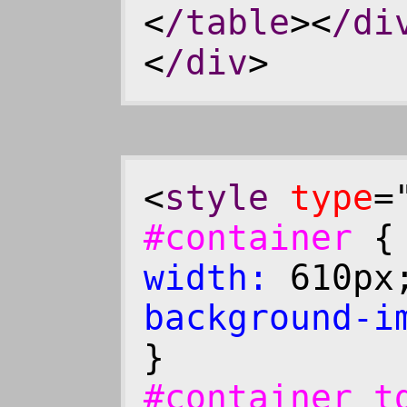
<
/table
><
/di
<
/div
>
<
style
type
=
#container
width:
610p
background-i
}
#container 