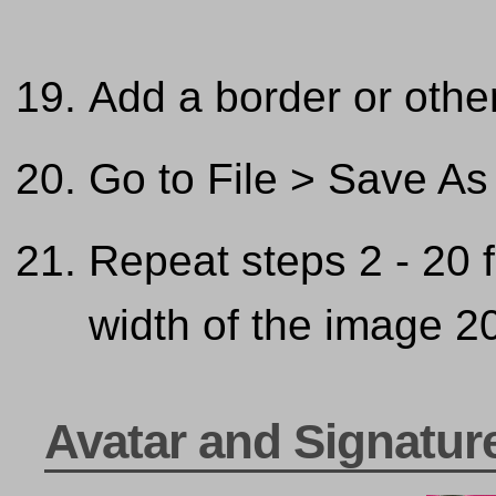
Add a border or other
Go to File > Save As
Repeat steps 2 - 20 
width of the image 20
Avatar and Signatur