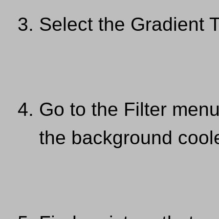
Select the Gradient 
Go to the Filter men
the background coole