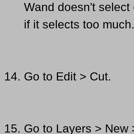
Wand doesn't select
if it selects too much
Go to Edit > Cut.
Go to Layers > New >