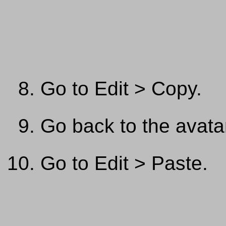
Go to Edit > Copy.
Go back to the avata
Go to Edit > Paste.