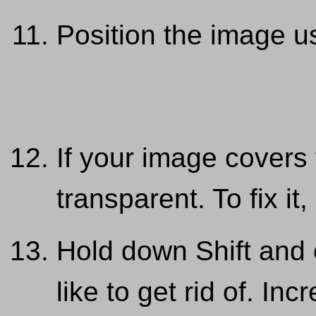
Position the image u
If your image covers 
transparent. To fix i
Hold down Shift and 
like to get rid of. In