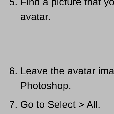
Find a picture that y
avatar.
Leave the avatar im
Photoshop.
Go to Select > All.