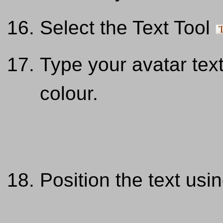
Select the Text Tool
Type your avatar tex
colour.
Position the text us