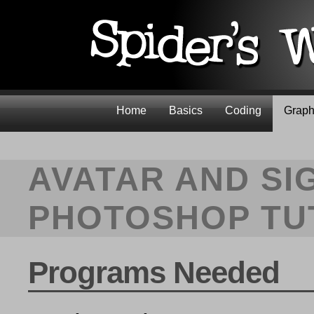
Home
Basics
Coding
Graph
AVATAR AND SI
PHOTOSHOP TU
Programs Needed