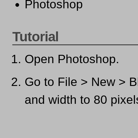
Photoshop
Tutorial
Open Photoshop.
Go to File > New > Bl
and width to 80 pixel