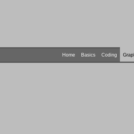
Home
Basics
Coding
Grap