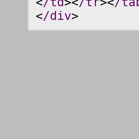
<
/td
><
/tr
><
/ta
<
/div
>