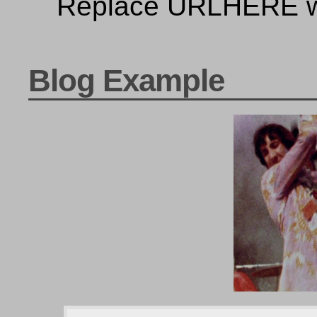
Replace URLHERE wi
Blog Example