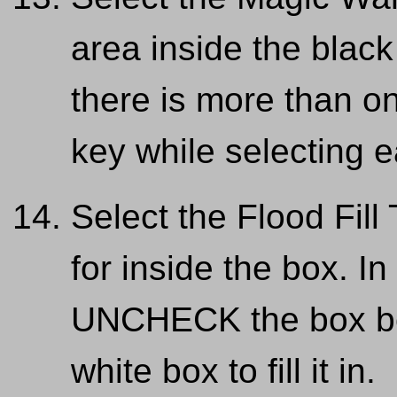
area inside the black
there is more than on
key while selecting 
Select the Flood Fill
for inside the box. In
UNCHECK the box bes
white box to fill it in.