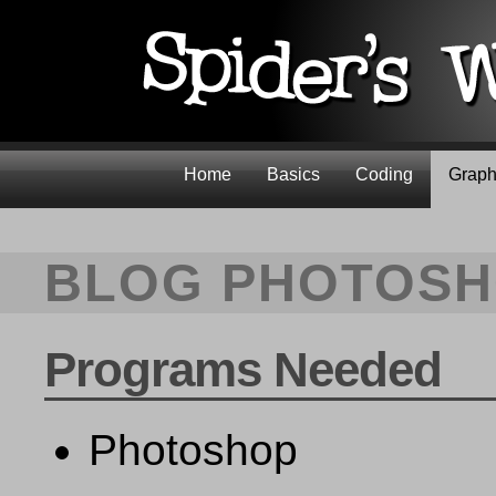
Home
Basics
Coding
Graph
BLOG PHOTOSH
Programs Needed
Photoshop