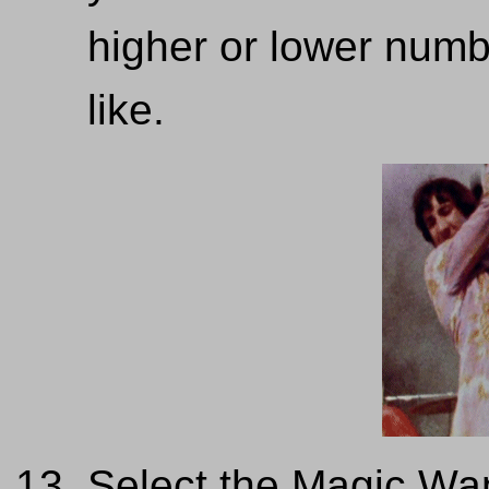
higher or lower numbe
like.
Select the Magic Wa