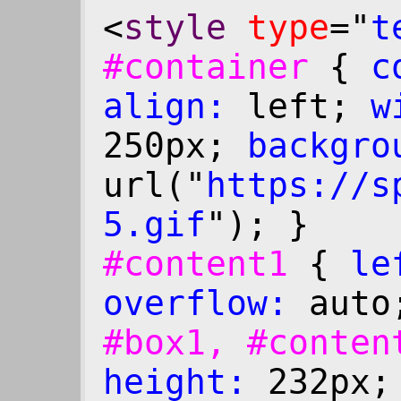
<
style
type
="
t
#container
{
c
align:
left;
w
250px;
backgro
url("
https:
//s
5.gif
"); }
#content1
{
le
overflow:
auto
#box1, #conte
height:
232px