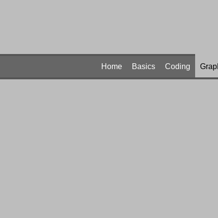
Home
Basics
Coding
Grap