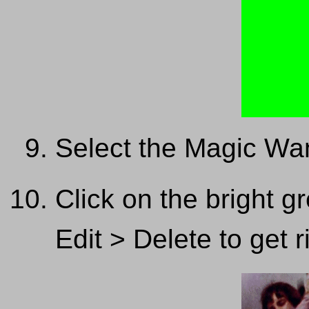
Select the Magic Wa
Click on the bright g
Edit > Delete to get ri