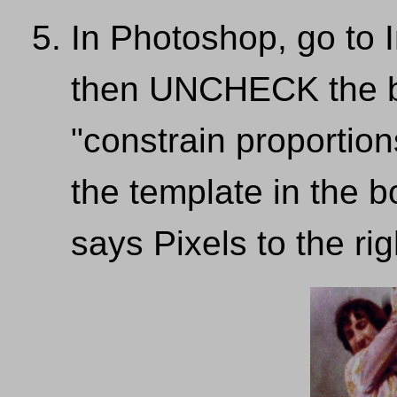
In Photoshop, go to 
then UNCHECK the bo
"constrain proportion
the template in the b
says Pixels to the ri