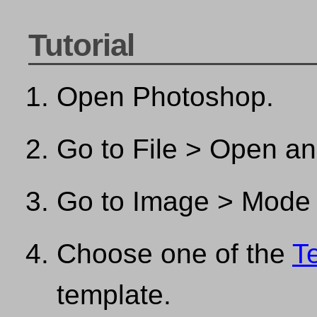
Tutorial
Open Photoshop.
Go to File > Open a
Go to Image > Mode
Choose one of the
T
template.