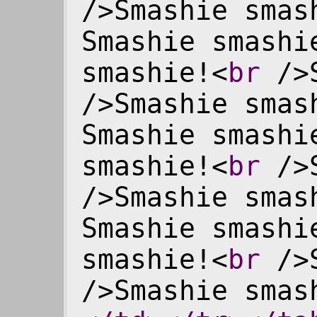
/>Smashie smas
Smashie smashi
smashie!<
br
/>S
/>Smashie smas
Smashie smashi
smashie!<
br
/>S
/>Smashie smas
Smashie smashi
smashie!<
br
/>S
/>Smashie smas