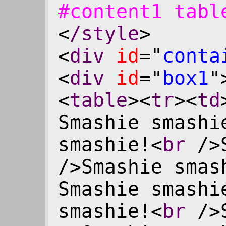
#content1 tab
<
/style
>
<
div
id
="
conta
<
div
id
="
box1
"
<
table
><
tr
><
td
Smashie smashi
smashie!<
br
/>S
/>Smashie smas
Smashie smashi
smashie!<
br
/>S