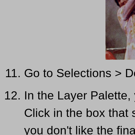
Go to Selections > D
In the Layer Palette
Click in the box that
you don't like the fin