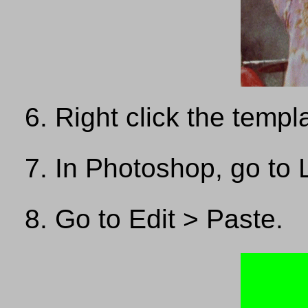
Right click the temp
In Photoshop, go to 
Go to Edit > Paste.