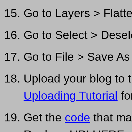
Go to Layers > Flatt
Go to Select > Desel
Go to File > Save As
Upload your blog to t
Uploading Tutorial
fo
Get the
code
that ma