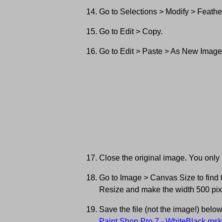
Go to Selections > Modify > Feather
Go to Edit > Copy.
Go to Edit > Paste > As New Image
Close the original image. You only
Go to Image > Canvas Size to find th
Resize and make the width 500 pix
Save the file (not the image!) belo
Paint Shop Pro 7 - WhiteBlack.msk