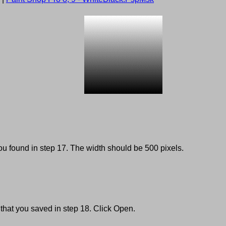
u found in step 17. The width should be 500 pixels.
 that you saved in step 18. Click Open.