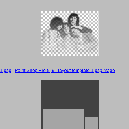
-1.psp
|
Paint Shop Pro 8, 9 - layout-template-1.pspimage