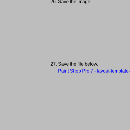
Save the image.
Save the file below.
Paint Shop Pro 7 - layout-template