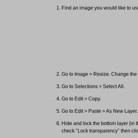
Find an image you would like to use
Go to Image > Resize. Change the wi
Go to Selections > Select All.
Go to Edit > Copy.
Go to Edit > Paste > As New Layer.
Hide and lock the bottom layer (in 
check "Lock transparency" then cli