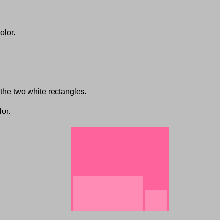
olor.
the two white rectangles.
lor.