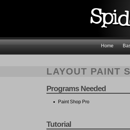
Home
Bas
LAYOUT PAINT 
Programs Needed
Paint Shop Pro
Tutorial