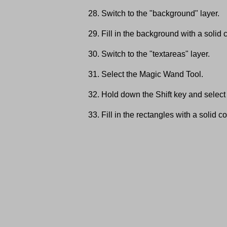
Switch to the "background" layer.
Fill in the background with a solid c
Switch to the "textareas" layer.
Select the Magic Wand Tool.
Hold down the Shift key and select 
Fill in the rectangles with a solid co