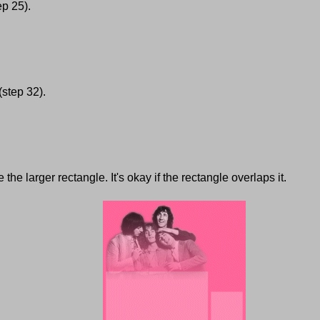
ep 25).
(step 32).
he larger rectangle. It's okay if the rectangle overlaps it.