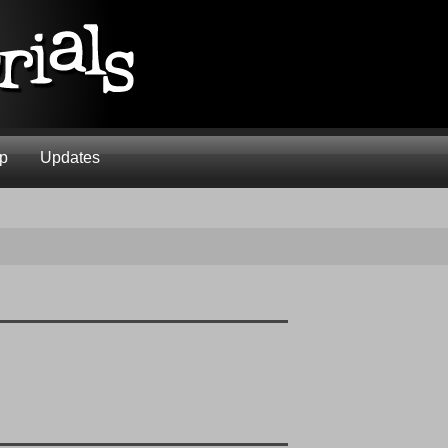
ap
Updates