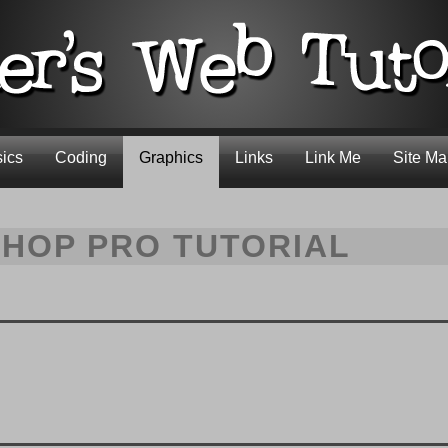
ics
Coding
Graphics
Links
Link Me
Site M
SHOP PRO TUTORIAL