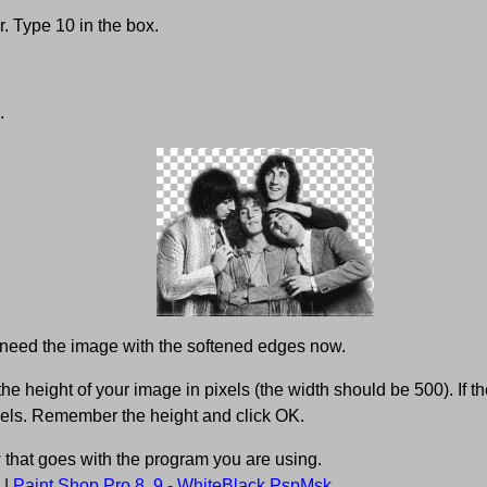
. Type 10 in the box.
.
 need the image with the softened edges now.
e height of your image in pixels (the width should be 500). If th
els. Remember the height and click OK.
w that goes with the program you are using.
|
Paint Shop Pro 8, 9 - WhiteBlack.PspMsk