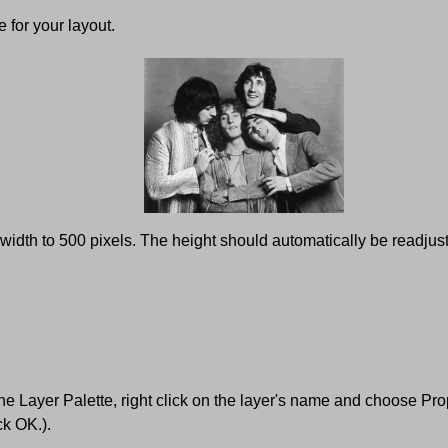
 for your layout.
dth to 500 pixels. The height should automatically be readjuste
the Layer Palette, right click on the layer's name and choose Pro
ck OK.).