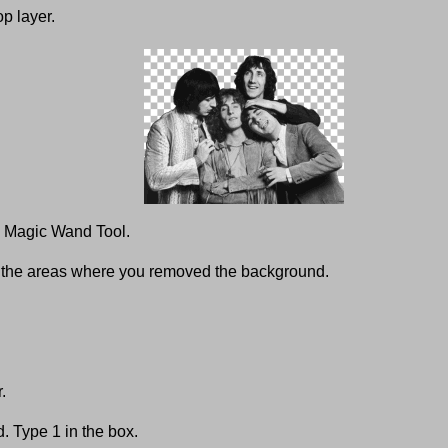
p layer.
he Magic Wand Tool.
t the areas where you removed the background.
.
. Type 1 in the box.