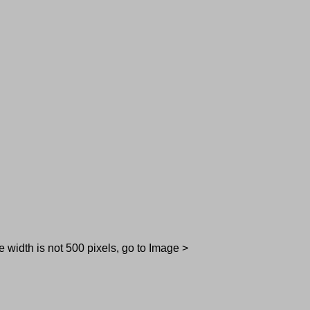
e width is not 500 pixels, go to Image >