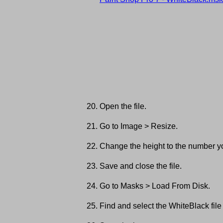
Open the file.
Go to Image > Resize.
Change the height to the number yo
Save and close the file.
Go to Masks > Load From Disk.
Find and select the WhiteBlack file