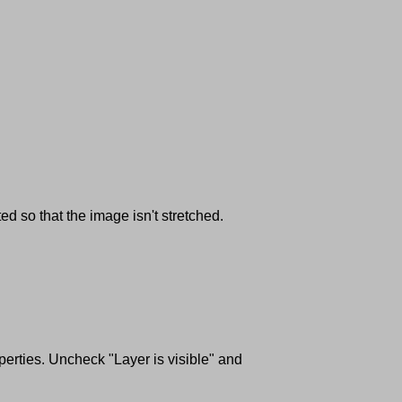
d so that the image isn't stretched.
perties. Uncheck "Layer is visible" and