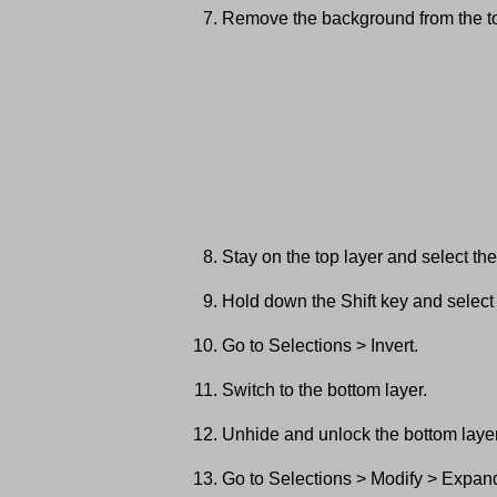
Remove the background from the to
Stay on the top layer and select t
Hold down the Shift key and selec
Go to Selections > Invert.
Switch to the bottom layer.
Unhide and unlock the bottom layer
Go to Selections > Modify > Expand