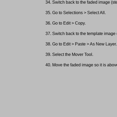
Switch back to the faded image (st
Go to Selections > Select All.
Go to Edit > Copy.
Switch back to the template image 
Go to Edit > Paste > As New Layer.
Select the Mover Tool.
Move the faded image so it is above t