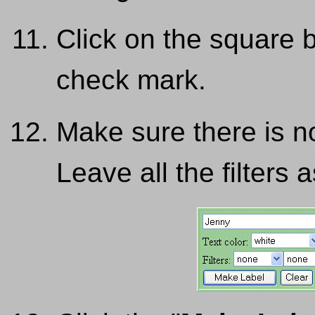
Click on the square 
check mark.
Make sure there is n
Leave all the filters a