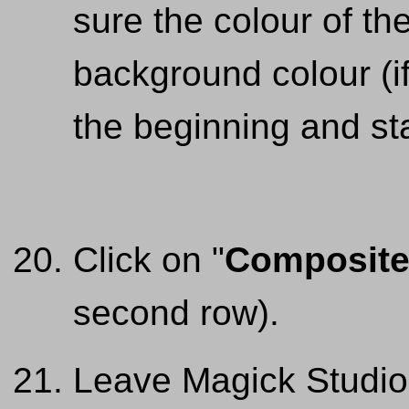
sure the colour of the
background colour (if
the beginning and sta
Click on "
Composit
second row).
Leave Magick Studio