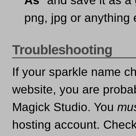
As
" and save it as a 
png, jpg or anything e
Troubleshooting
If your sparkle name c
website, you are proba
Magick Studio. You
mu
hosting account. Check