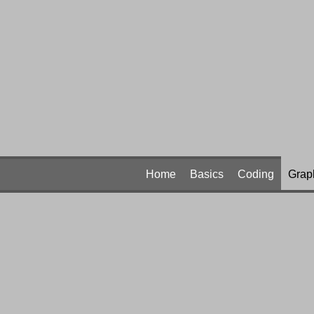
Home
Basics
Coding
Grap