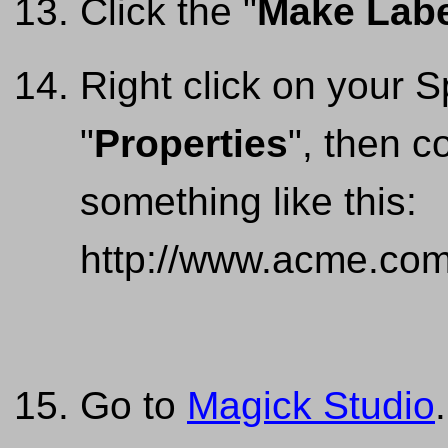
Click the "
Make Labe
Right click on your
"
Properties
", then c
something like this:
http://www.acme.com
Go to
Magick Studio
.