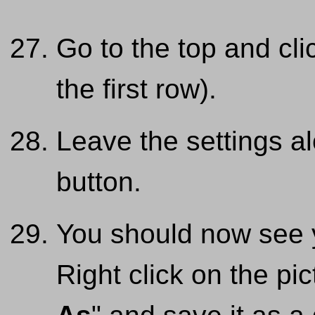
Go to the top and cli
the first row).
Leave the settings al
button.
You should now see 
Right click on the pi