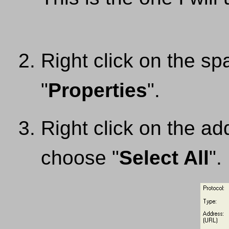
Right click on the s
"
Properties
".
Right click on the ad
choose "
Select All
".