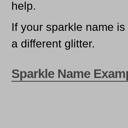
help.
If your sparkle name is 
a different glitter.
Sparkle Name Exam