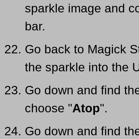
sparkle image and co
bar.
Go back to Magick St
the sparkle into the
Go down and find the
choose "
Atop
".
Go down and find the