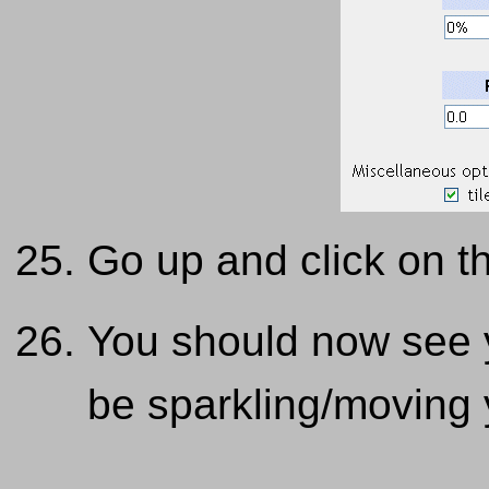
Go up and click on th
You should now see y
be sparkling/moving 