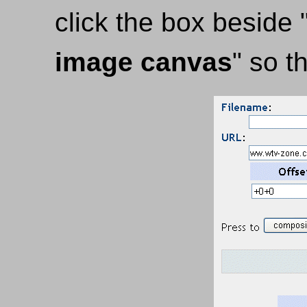
click the box beside 
image canvas
" so t