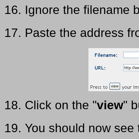
Ignore the filename 
Paste the address f
Click on the "
view
" b
You should now see