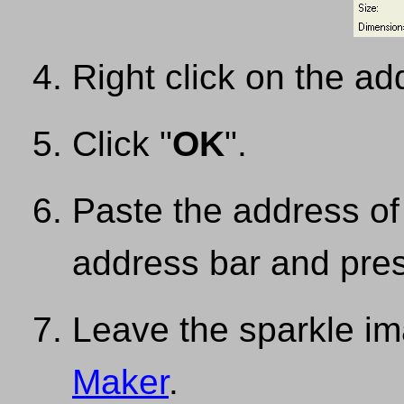
Right click on the a
Click "
OK
".
Paste the address of
address bar and pres
Leave the sparkle i
Maker
.