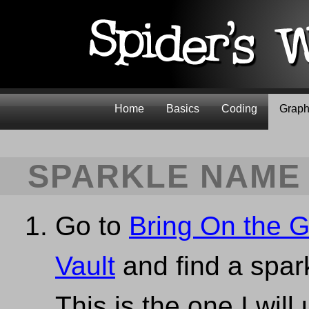
Home
Basics
Coding
Graph
SPARKLE NAME
Go to
Bring On the Gl
Vault
and find a spark
This is the one I will