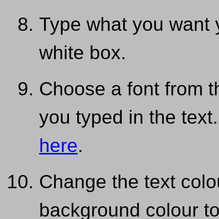
Type what you want 
white box.
Choose a font from 
you typed in the text
here
.
Change the text colou
background colour to