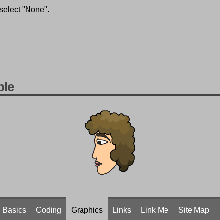
 select "None".
ple
Basics
Coding
Graphics
Links
Link Me
Site Map