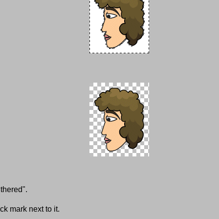
thered".
k mark next to it.