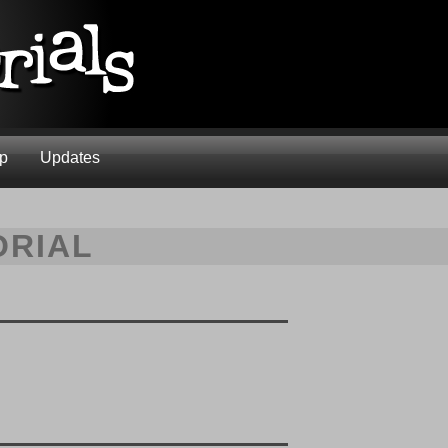
ap
Updates
ORIAL