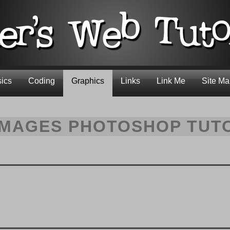
ics
Coding
Graphics
Links
Link Me
Site M
IMAGES PHOTOSHOP TUT