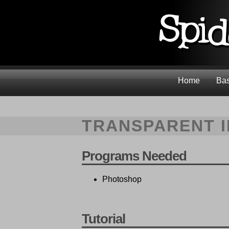
Home
Bas
TRANSPARENT 
Programs Needed
Photoshop
Tutorial