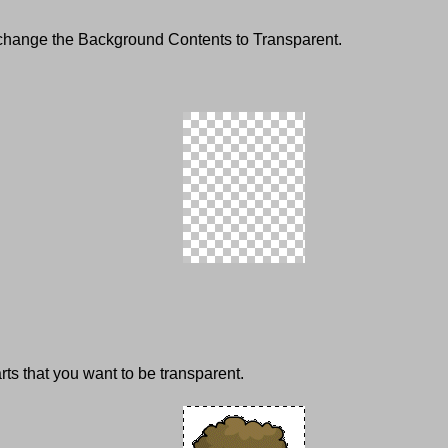
 change the Background Contents to Transparent.
rts that you want to be transparent.