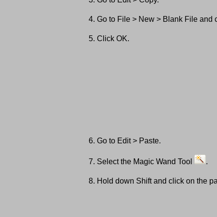
Go to File > New > Blank File and
Click OK.
Go to Edit > Paste.
Select the Magic Wand Tool
.
Hold down Shift and click on the pa