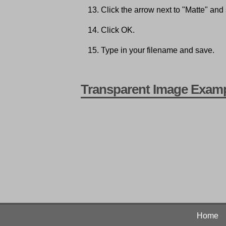
Click the arrow next to "Matte" and
Click OK.
Type in your filename and save.
Transparent Image Exam
Home