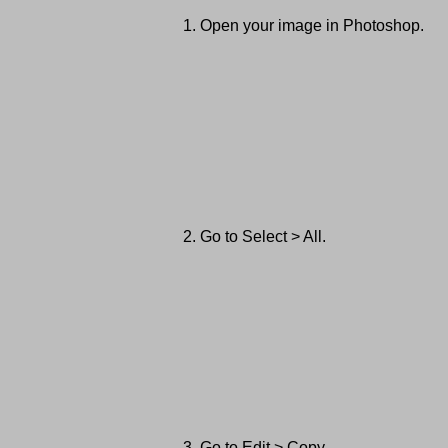
Open your image in Photoshop.
Go to Select > All.
Go to Edit > Copy.