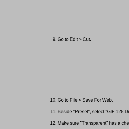
Go to Edit > Cut.
Go to File > Save For Web.
Beside "Preset", select "GIF 128 Di
Make sure "Transparent" has a chec