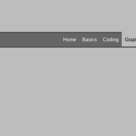
Home
Basics
Coding
Grap