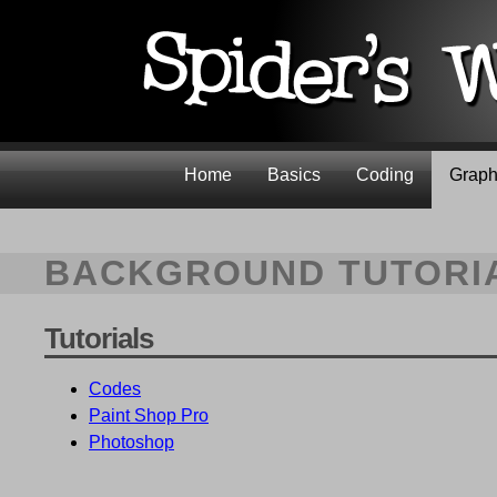
Home
Basics
Coding
Graph
BACKGROUND TUTORI
Tutorials
Codes
Paint Shop Pro
Photoshop